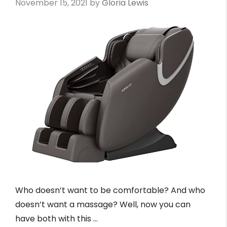
November 15, 2021
by
Gloria Lewis
Who doesn’t want to be comfortable? And who
doesn’t want a massage? Well, now you can
have both with this …