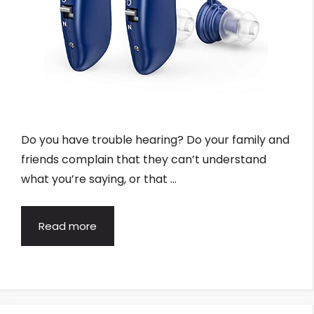
Do you have trouble hearing? Do your family and
friends complain that they can’t understand
what you’re saying, or that …
Read more