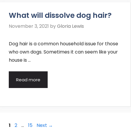
What will dissolve dog hair?
November 3, 2021
by
Gloria Lewis
Dog hair is a common household issue for those
who own dogs. Sometimes it can seem like your
house is …
Read more
Post
Page
Page
Page
1
2
…
15
Next
→