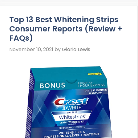
Top 13 Best Whitening Strips
Consumer Reports (Review +
FAQs)
November 10, 2021
by
Gloria Lewis