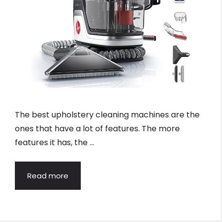
The best upholstery cleaning machines are the
ones that have a lot of features. The more
features it has, the …
Read more