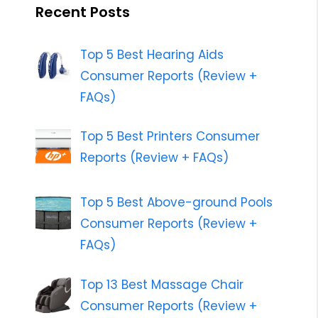
Recent Posts
Top 5 Best Hearing Aids
Consumer Reports (Review +
FAQs)
Top 5 Best Printers Consumer
Reports (Review + FAQs)
Top 5 Best Above-ground Pools
Consumer Reports (Review +
FAQs)
Top 13 Best Massage Chair
Consumer Reports (Review +