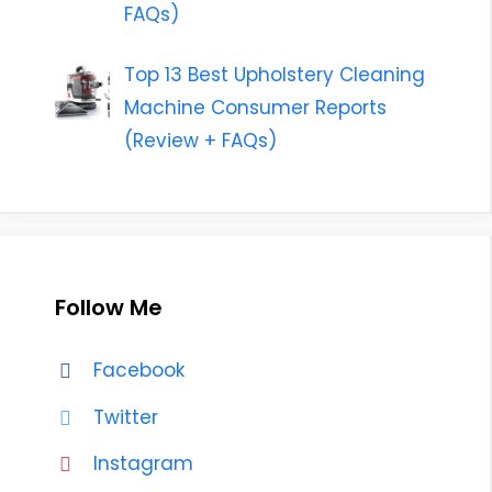
FAQs)
Top 13 Best Upholstery Cleaning
Machine Consumer Reports
(Review + FAQs)
Follow Me
Facebook
Twitter
Instagram