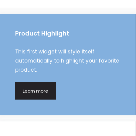
navigation
Product Highlight
This first widget will style itself
automatically to highlight your favorite
product.
Learn more