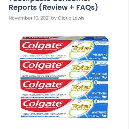
Reports (Review + FAQs)
November 10, 2021
by
Gloria Lewis