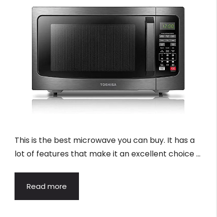
This is the best microwave you can buy. It has a
lot of features that make it an excellent choice …
Read more