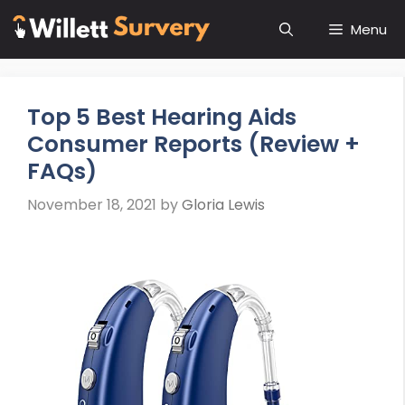
Skip
Menu
to
content
Top 5 Best Hearing Aids
Consumer Reports (Review +
FAQs)
November 18, 2021
by
Gloria Lewis