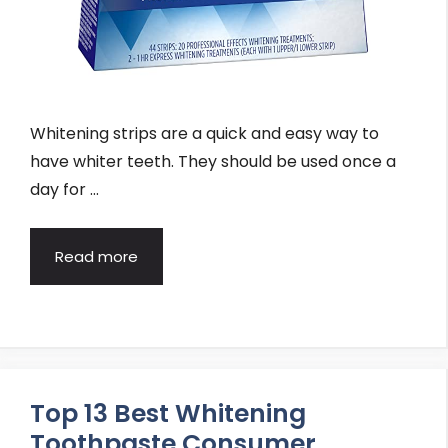
Whitening strips are a quick and easy way to
have whiter teeth. They should be used once a
day for …
Read more
Top 13 Best Whitening
Toothpaste Consumer