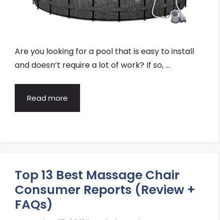
Are you looking for a pool that is easy to install
and doesn’t require a lot of work? If so, …
Read more
Top 13 Best Massage Chair
Consumer Reports (Review +
FAQs)