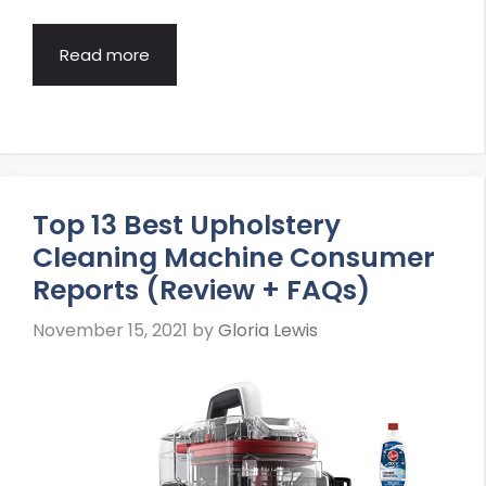
Read more
Top 13 Best Upholstery
Cleaning Machine Consumer
Reports (Review + FAQs)
November 15, 2021
by
Gloria Lewis