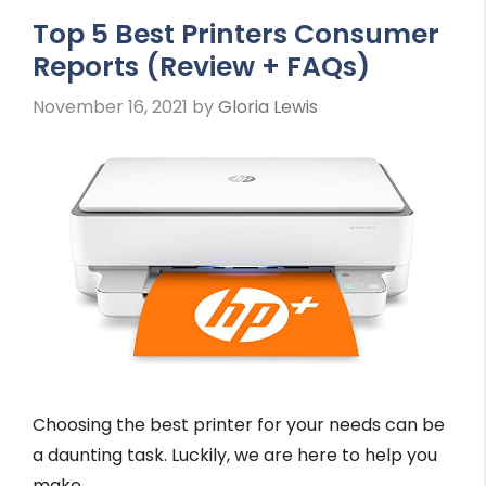
Top 5 Best Printers Consumer
Reports (Review + FAQs)
November 16, 2021
by
Gloria Lewis
Choosing the best printer for your needs can be
a daunting task. Luckily, we are here to help you
make …