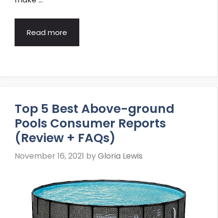
Read more
Top 5 Best Above-ground
Pools Consumer Reports
(Review + FAQs)
November 16, 2021
by
Gloria Lewis