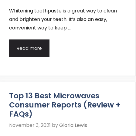
Whitening toothpaste is a great way to clean
and brighten your teeth. It’s also an easy,
convenient way to keep …
Read more
Top 13 Best Microwaves
Consumer Reports (Review +
FAQs)
November 3, 2021
by
Gloria Lewis