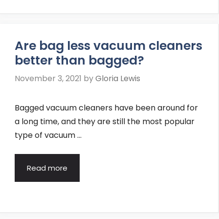
Are bag less vacuum cleaners
better than bagged?
November 3, 2021
by
Gloria Lewis
Bagged vacuum cleaners have been around for
a long time, and they are still the most popular
type of vacuum …
Read more