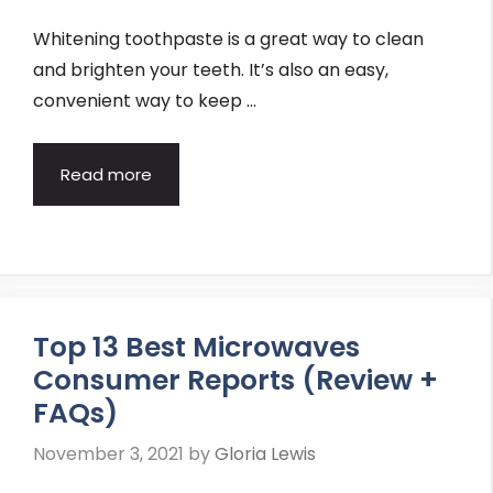
Whitening toothpaste is a great way to clean
and brighten your teeth. It’s also an easy,
convenient way to keep …
Read more
Top 13 Best Microwaves
Consumer Reports (Review +
FAQs)
November 3, 2021
by
Gloria Lewis