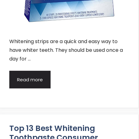
Whitening strips are a quick and easy way to
have whiter teeth. They should be used once a
day for …
Read more
Top 13 Best Whitening
Toothpaste Consumer