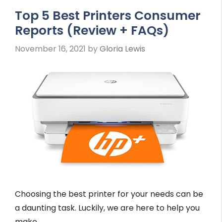
Top 5 Best Printers Consumer
Reports (Review + FAQs)
November 16, 2021
by
Gloria Lewis
Choosing the best printer for your needs can be
a daunting task. Luckily, we are here to help you
make …