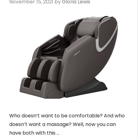
November 15, 2021
by
Gloria Lewis
Who doesn’t want to be comfortable? And who
doesn’t want a massage? Well, now you can
have both with this …