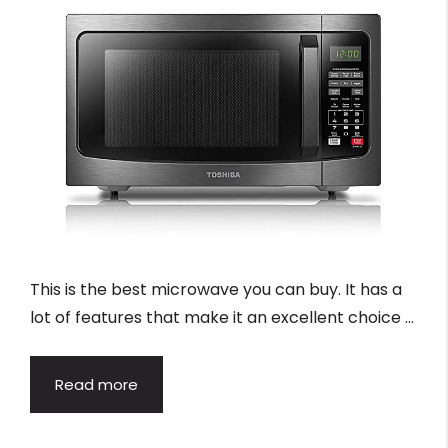
This is the best microwave you can buy. It has a
lot of features that make it an excellent choice …
Read more