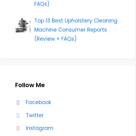
FAQs)
Top 13 Best Upholstery Cleaning
Machine Consumer Reports
(Review + FAQs)
Follow Me
Facebook
Twitter
Instagram