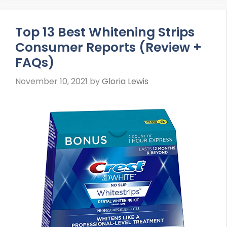
Top 13 Best Whitening Strips
Consumer Reports (Review +
FAQs)
November 10, 2021
by
Gloria Lewis