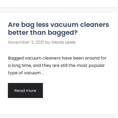
Are bag less vacuum cleaners
better than bagged?
November 3, 2021
by
Gloria Lewis
Bagged vacuum cleaners have been around for
a long time, and they are still the most popular
type of vacuum …
Read more