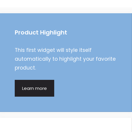
navigation
Product Highlight
This first widget will style itself
automatically to highlight your favorite
product.
Learn more