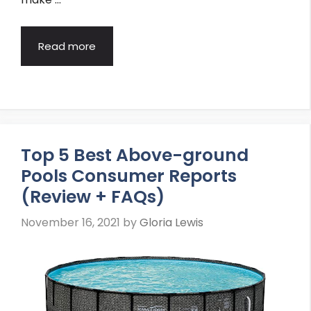
Read more
Top 5 Best Above-ground
Pools Consumer Reports
(Review + FAQs)
November 16, 2021
by
Gloria Lewis