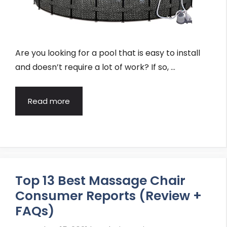
Are you looking for a pool that is easy to install
and doesn’t require a lot of work? If so, …
Read more
Top 13 Best Massage Chair
Consumer Reports (Review +
FAQs)