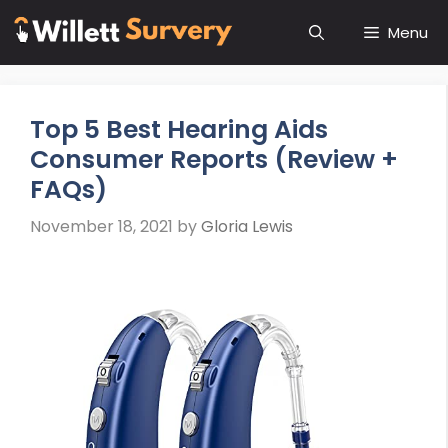
Skip
Menu
to
content
Top 5 Best Hearing Aids
Consumer Reports (Review +
FAQs)
November 18, 2021
by
Gloria Lewis