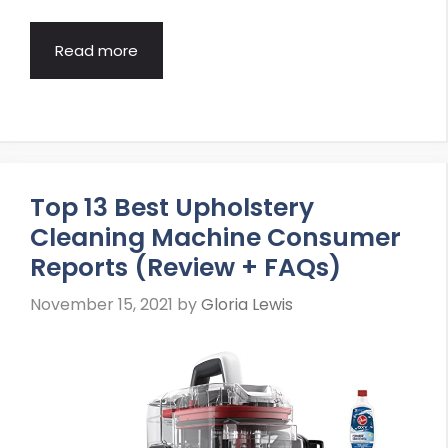
Read more
Top 13 Best Upholstery
Cleaning Machine Consumer
Reports (Review + FAQs)
November 15, 2021
by
Gloria Lewis