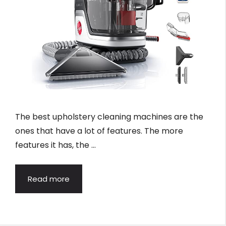
The best upholstery cleaning machines are the
ones that have a lot of features. The more
features it has, the …
Read more