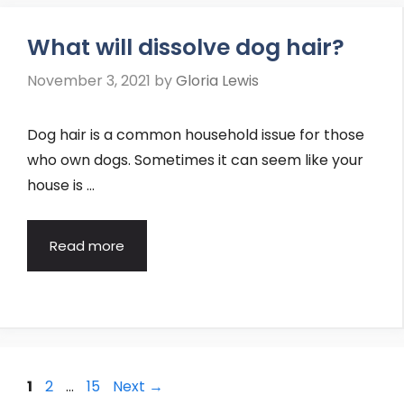
What will dissolve dog hair?
November 3, 2021
by
Gloria Lewis
Dog hair is a common household issue for those
who own dogs. Sometimes it can seem like your
house is …
Read more
Post
Page
Page
Page
1
2
…
15
Next
→