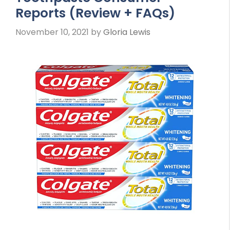
Reports (Review + FAQs)
November 10, 2021
by
Gloria Lewis