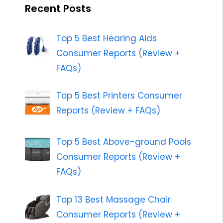
Recent Posts
Top 5 Best Hearing Aids
Consumer Reports (Review +
FAQs)
Top 5 Best Printers Consumer
Reports (Review + FAQs)
Top 5 Best Above-ground Pools
Consumer Reports (Review +
FAQs)
Top 13 Best Massage Chair
Consumer Reports (Review +