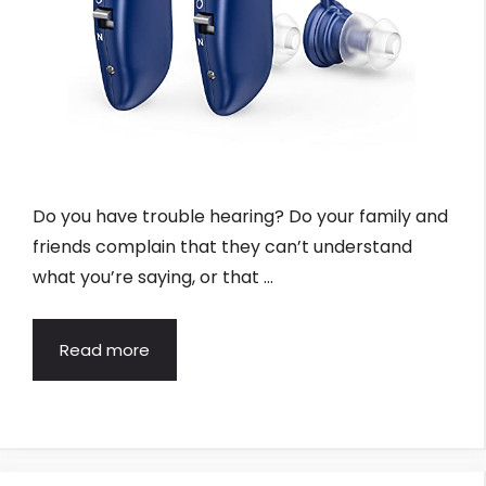
Do you have trouble hearing? Do your family and
friends complain that they can’t understand
what you’re saying, or that …
Read more